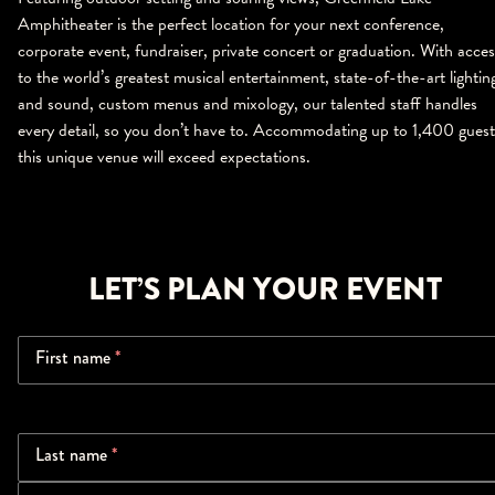
Amphitheater is the perfect location for your next conference,
corporate event, fundraiser, private concert or graduation. With acces
to the world’s greatest musical entertainment, state-of-the-art lightin
and sound, custom menus and mixology, our talented staff handles
every detail, so you don’t have to. Accommodating up to 1,400 guest
this unique venue will exceed expectations.
LET’S PLAN YOUR EVENT
First name
*
Last name
*