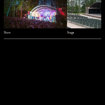
Show
Stage