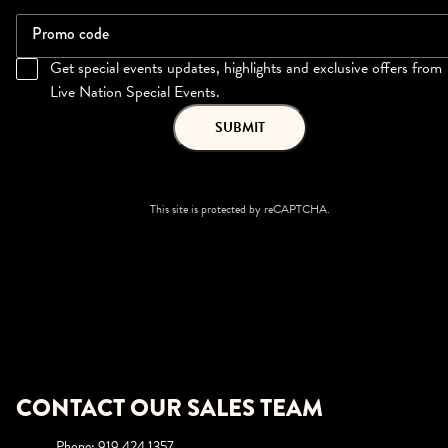
Promo code
Get special events updates, highlights and exclusive offers from
Live Nation Special Events.
SUBMIT
This site is protected by reCAPTCHA.
CONTACT OUR SALES TEAM
Phone
:
919.424.1357