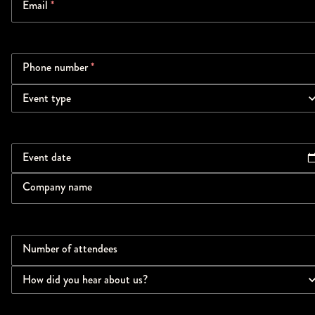
Email
*
Phone number
*
Event type
Event date
Company name
Number of attendees
How did you hear about us?