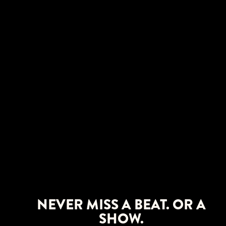
NEVER MISS A BEAT. OR A
SHOW.