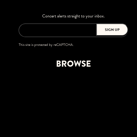
Concert alerts straight to your inbox.
SIGN UP
This site is protected by reCAPTCHA.
BROWSE
Shows
Upgrades
Visit
Accessibility
Private Events
Careers
Greenfield Lake Amphitheater