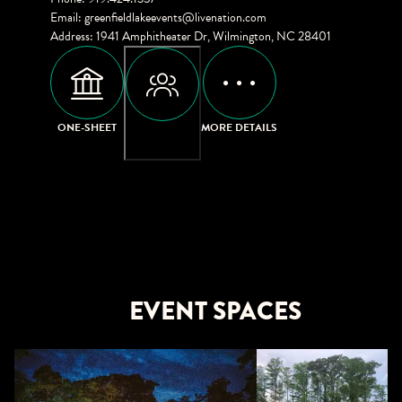
Email
:
greenfieldlakeevents@livenation.com
Address
:
1941 Amphitheater Dr, Wilmington, NC 28401
ONE-SHEET
MORE DETAILS
CAPACITIES
EVENT SPACES