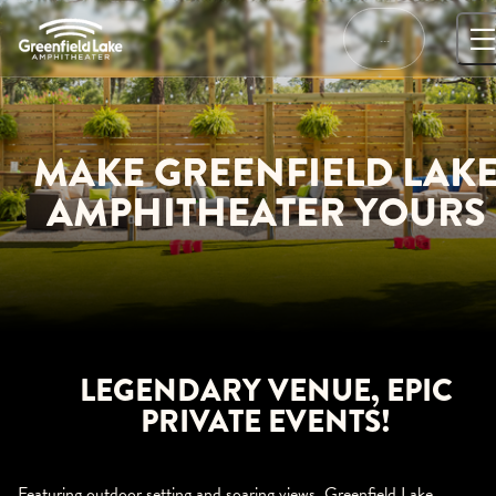
Skip
to
…
content
MAKE GREENFIELD LAK
AMPHITHEATER YOURS
LEGENDARY VENUE, EPIC
PRIVATE EVENTS!
Featuring outdoor setting and soaring views, Greenfield Lake