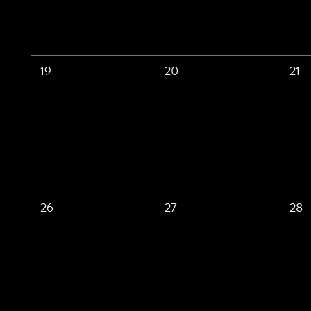
19
20
21
26
27
28