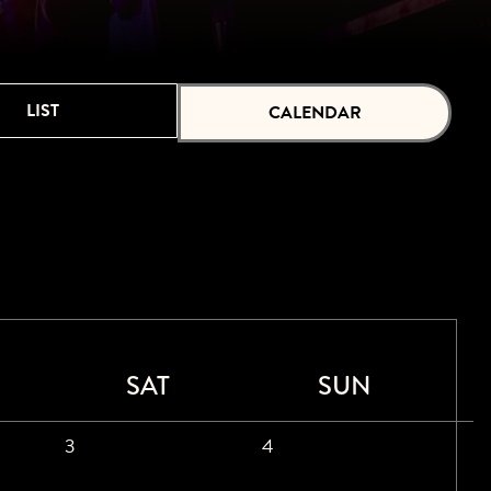
LIST
CALENDAR
SAT
SUN
3
4