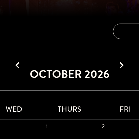
OCTOBER 2026
WED
THURS
FRI
1
2