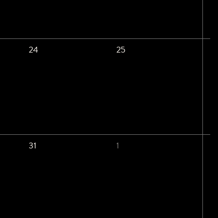
24
25
31
1