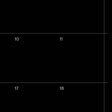
10
11
17
18