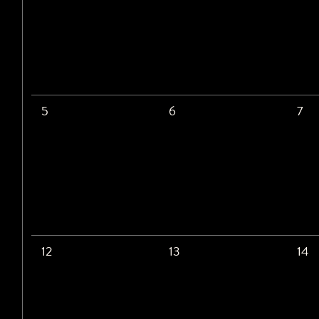
5
6
7
12
13
14