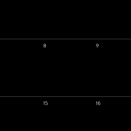
8
9
15
16