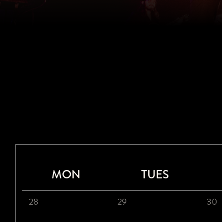
MON
TUES
28
29
30