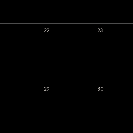
22
23
29
30